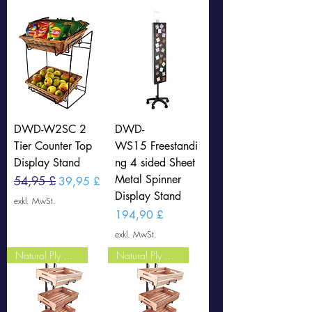
DWD-W2SC 2
DWD-
Tier Counter Top
WS15 Freestandi
Display Stand
ng 4 sided Sheet
Metal Spinner
Standardpreis
54,95 £
Sale-Preis
39,95 £
Display Stand
exkl. MwSt.
Preis
194,90 £
exkl. MwSt.
Natural Ply Crates
Natural Ply Crates