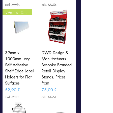
exkl. MwSt.
exkl. MwSt.
39mm x 1000mm LONG (CLEAR)
39mm x
DWD Design &
1000mm Long
Manufacturers
Self Adhesive
Bespoke Branded
Shelf Edge Label
Retail Display
Holders for Flat
Stands. Prices
Surfaces
from
Preis
Preis
52,90 £
75,00 £
exkl. MwSt.
exkl. MwSt.