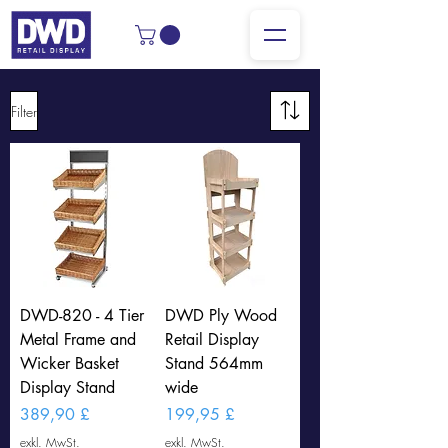
Filter
DWD-820 - 4 Tier
DWD Ply Wood
Metal Frame and
Retail Display
Wicker Basket
Stand 564mm
Display Stand
wide
Preis
Preis
389,90 £
199,95 £
exkl. MwSt.
exkl. MwSt.