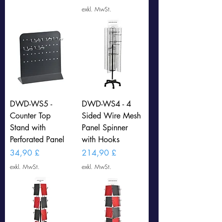
exkl. MwSt.
DWD-WS5 -
DWD-WS4 - 4
Counter Top
Sided Wire Mesh
Stand with
Panel Spinner
Perforated Panel
with Hooks
Preis
Preis
34,90 £
214,90 £
exkl. MwSt.
exkl. MwSt.