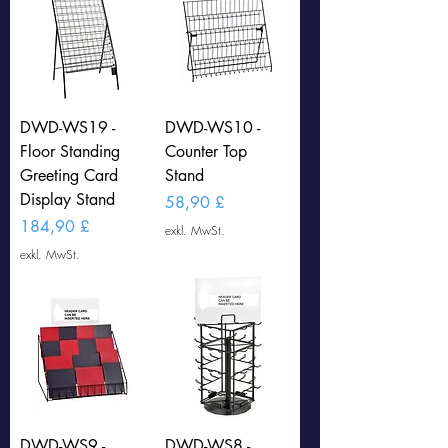
DWD-WS19 -
DWD-WS10 -
Floor Standing
Counter Top
Greeting Card
Stand
Display Stand
Preis
58,90 £
Preis
184,90 £
exkl. MwSt.
exkl. MwSt.
DWD-WS9 -
DWD-WS8 -