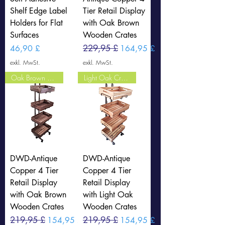
Shelf Edge Label
Tier Retail Display
Holders for Flat
with Oak Brown
Surfaces
Wooden Crates
Preis
Standardpreis
229,95 £
Sale-Preis
46,90 £
164,95 £
exkl. MwSt.
exkl. MwSt.
Oak Brown Crates
Light Oak Crates
DWD-Antique
DWD-Antique
Copper 4 Tier
Copper 4 Tier
Retail Display
Retail Display
with Oak Brown
with Light Oak
Wooden Crates
Wooden Crates
Standardpreis
219,95 £
Sale-Preis
Standardpreis
219,95 £
Sale-Preis
154,95 £
154,95 £