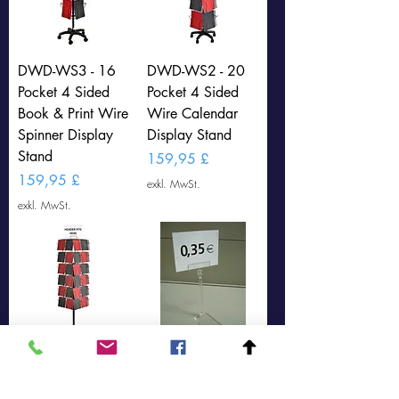
DWD-WS3 - 16
DWD-WS2 - 20
Pocket 4 Sided
Pocket 4 Sided
Book & Print Wire
Wire Calendar
Spinner Display
Display Stand
Stand
Preis
159,95 £
Preis
159,95 £
exkl. MwSt.
exkl. MwSt.
DWD-WS1- 48
25 x Price Ticket
Pocket 4 Sided
Holder (DWD-