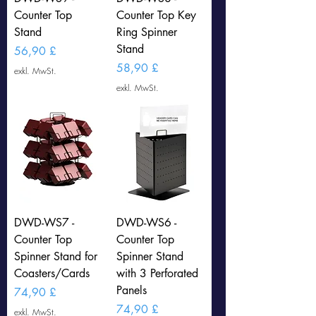
Counter Top
Counter Top Key
Stand
Ring Spinner
Stand
Preis
56,90 £
Preis
58,90 £
exkl. MwSt.
exkl. MwSt.
DWD-WS7 -
DWD-WS6 -
Counter Top
Counter Top
Spinner Stand for
Spinner Stand
Coasters/Cards
with 3 Perforated
Panels
Preis
74,90 £
Preis
74,90 £
exkl. MwSt.