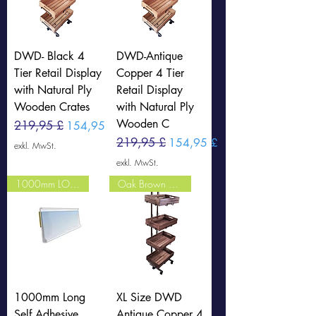
DWD- Black 4
DWD-Antique
Tier Retail Display
Copper 4 Tier
with Natural Ply
Retail Display
Wooden Crates
with Natural Ply
Wooden C
Standardpreis
219,95 £
Sale-Preis
154,95 £
Standardpreis
219,95 £
Sale-Preis
154,95 £
exkl. MwSt.
exkl. MwSt.
1000mm LONG CLEAR
Oak Brown Crates
1000mm Long
XL Size DWD
Self Adhesive
Antique Copper 4