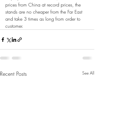
prices from China at record prices, the 
stands are no cheaper from the Far East 
and take 3 times as long from order to 
customer.
Recent Posts
See All