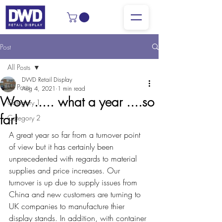
Post
All Posts
DWD Retail Display
All Posts
Aug 4, 2021
1 min read
Wow ..... what a year ....so
Category 1
far!
Category 2
A great year so far from a turnover point 
of view but it has certainly been 
unprecedented with regards to material 
supplies and price increases. Our 
turnover is up due to supply issues from 
China and new customers are turning to 
UK companies to manufacture thier 
display stands. In addition, with container 