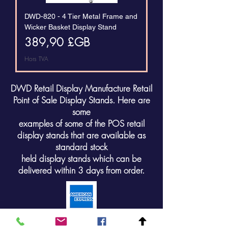
DWD-820 - 4 Tier Metal Frame and
Wicker Basket Display Stand
Prix
389,90 £GB
Hors TVA
DWD Retail Display Manufacture Retail
Point of Sale Display Stands. Here are
some
examples of some of the POS retail
display stands that are available as
standard stock
held display stands which can be
delivered within 3 days from order.