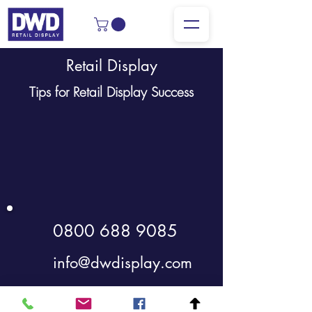
Retail Display
Tips for Retail Display Success
0800 688 9085
info@dwdisplay.com