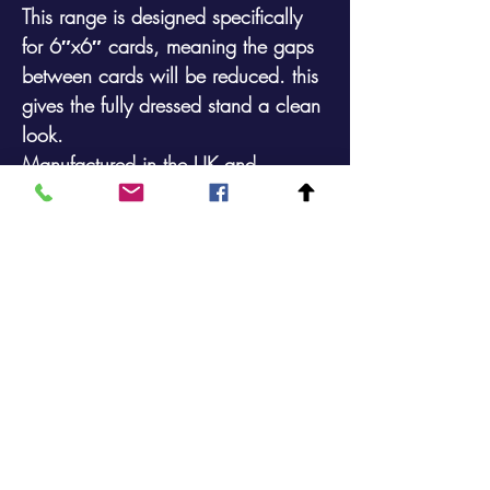
This range is designed specifically
for 6″x6″ cards, meaning the gaps
between cards will be reduced. this
gives the fully dressed stand a clean
look.
Manufactured in the UK and
available in a durable plastic coated
finish.
Maximum Card Size: 161mm x
178mm (incl. packaging)
48 Pocket 4 Sided Floor Spinner that
will display161mm x
178mm (6″x6″) Cards
Footprint: 368mm x 368mm Height:
1699mm