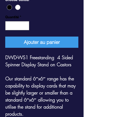
Quantité
*
Ajouter au panier
DWD-WS1 Freestanding 4 Sided
Spinner Display Stand on Castors
Our standard 6″x6″ range has the
capability to display cards that may
be slightly larger or smaller than a
standard 6″x6″ allowing you to
utilise the stand for additional
products.