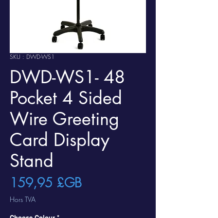
SKU : DWD-WS1
DWD-WS1- 48
Pocket 4 Sided
Wire Greeting
Card Display
Stand
Prix
159,95 £GB
Hors TVA
Choose Colour
*