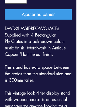
Ajouter au panier
DWD-XL W4F-REC-WC (ACB)
Supplied with 4 Rectangular
Ply Crates in a oak brown colour
rustic finish. Metalwork in Antique
Copper 'Hammered' finish.
This stand has extra space between
the crates than the standard size and
is 300mm taller.
This vintage look 4-tier display stand
with wooden crates is an essential
must-have for anyone looking for a