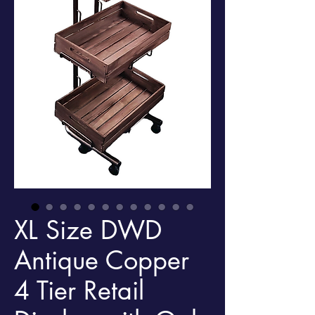
XL Size DWD
Antique Copper
4 Tier Retail