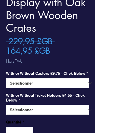
Display with Oak
Brown Wooden
Crates
Prix
 229,95 £GB 
Prix
original
164,95 £GB
promotionnel
Hors TVA
With or Without Castors £9.75 - Click Below
*
With or Without Ticket Holders £4.65 - Click
Below
*
Quantité
*