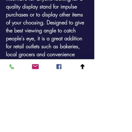
quality display stand for impulse
purchases or to display other items
of your choosing. Designed to give
the best viewing angle to catch
people's eye, it is a great addition
for retail outlets such as bakeries,
local grocers and convenience
stores. Gain an advantage on your
competitors by displaying your
goods with a more professional but
rustic look. Available with or without
castors and also with or without
price ticket holders as shown in the
photos.
Height:
1630mm