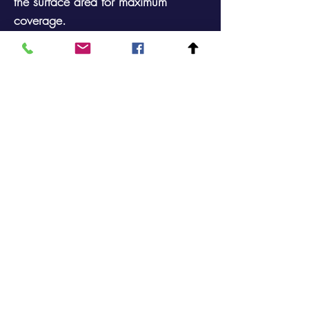
the surface area for maximum
coverage.
Tilts slightly backwards so that stock
naturally falls at the best display
angle.
Available in a Black powder coated
finish.
Comes with 5 x 100mm Hooks
Single Sided Perforated Sheet metal
Counter Top Stand
Footprint: 300mm X 125mm Height:
327mm