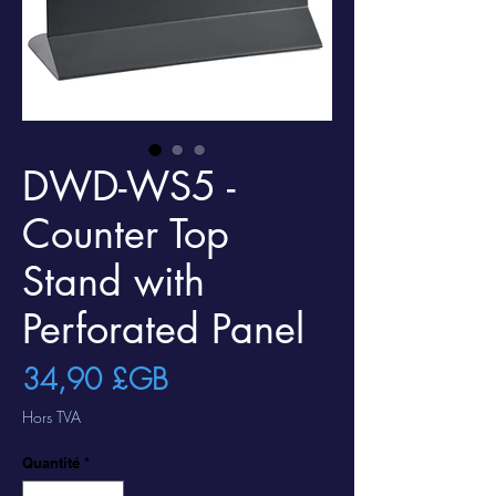
DWD-WS5 -
Counter Top
Stand with
Perforated Panel
Prix
34,90 £GB
Hors TVA
Quantité
*