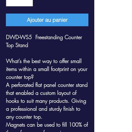
Ajouter au panier
DWD-WS5 Freestanding Counter
Top Stand
What’s the best way to offer small
items within a small footprint on your
counter top?
A perforated flat panel counter stand
that enabled a custom layout of
hooks to suit many products. Giving
a professional and sturdy finish to
any counter top.
Magnets can be used to fill 100% of