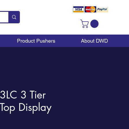
Product Pushers
About DWD
LC 3 Tier
Top Display