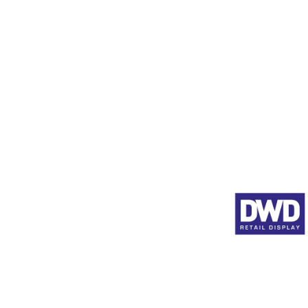
Product Pushers
Animated Shelf Edge Adve
Full Product Range
About DWD
© 2026 by DWD Retail 
Registered In England 57
at
14a Albany Road, Weymouth