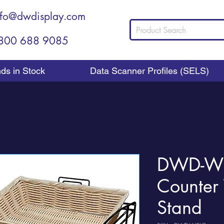
nfo@dwdisplay.com
800 688 9085
nds in Stock
Data Scanner Profiles (SELS)
DWD-W3
Counter 
Stand