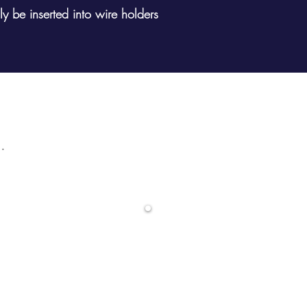
y be inserted into wire holders
ular product? Search here
ands
0800 68
LS)
info@dwd