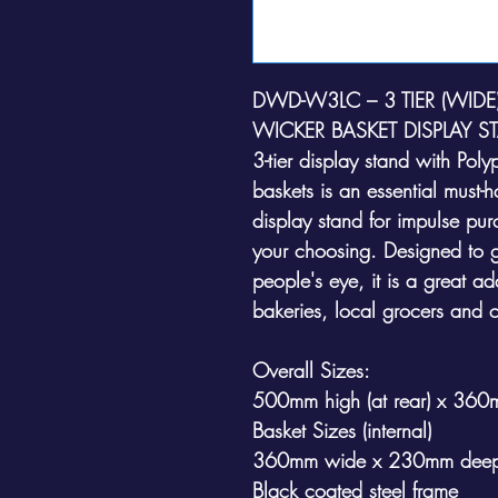
DWD-W3LC – 3 TIER (WID
WICKER BASKET DISPLAY S
3-tier display stand with Pol
baskets is an essential must-
display stand for impulse pur
your choosing. Designed to g
people's eye, it is a great add
bakeries, local grocers and 
Overall Sizes:
500mm high (at rear) x 36
Basket Sizes (internal)
360mm wide x 230mm deep
Black coated steel frame