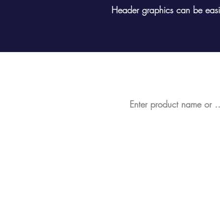
Header graphics can be easil
Looking for a partic
Bespoke Retail Display St
Display Stands in Stock
Data Scanner Profiles (SE