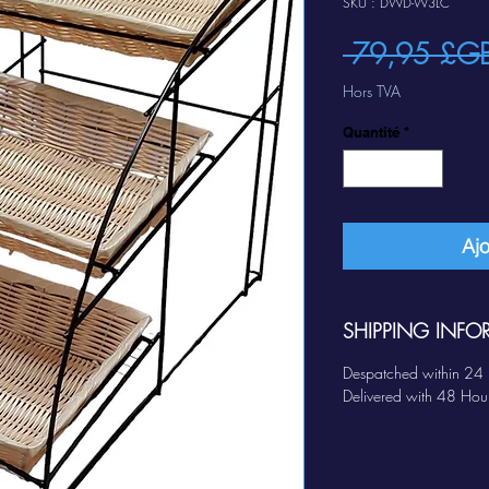
SKU : DWD-W3LC
 79,95 £G
Hors TVA
Quantité
*
Ajo
SHIPPING INFO
Despatched within 24 
Delivered with 48 Hou