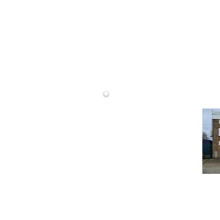
rtising
DW Display Ltd
Unit 14 Westminster Rd
Wareham
Dorset
BH20 4SP
Display.
23176
 DT4 9TH
Website design 