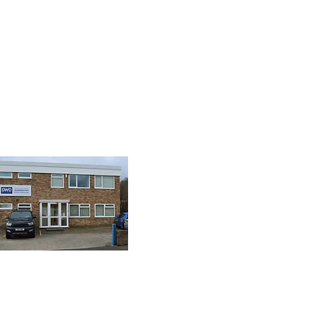
& SEO by Divsign