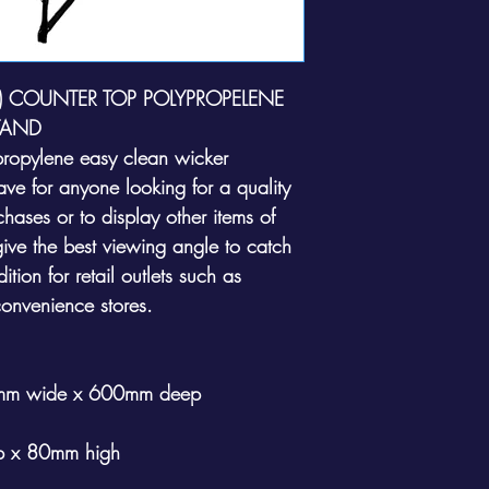
E) COUNTER TOP POLYPROPELENE
TAND
ypropylene easy clean wicker
have for anyone looking for a quality
chases or to display other items of
ive the best viewing angle to catch
ition for retail outlets such as
convenience stores.
0mm wide x 600mm deep
 x 80mm high