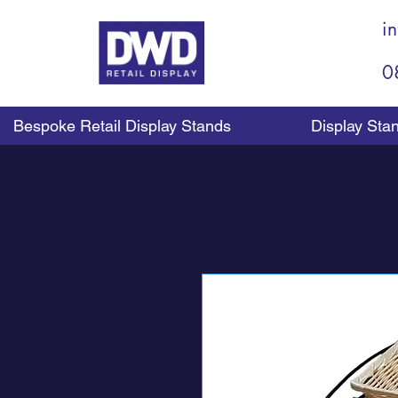
i
0
Bespoke Retail Display Stands
Display Sta