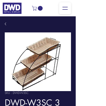
SKU : DWD-W3SC
DWD-W3SC 3