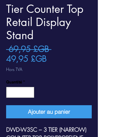
Tier Counter Top
Retail Display
Stand
Prix
 69,95 £GB 
Prix
original
49,95 £GB
promotionnel
Hors TVA
Quantité
*
Ajouter au panier
DWD-W3SC – 3 TIER (NARROW)