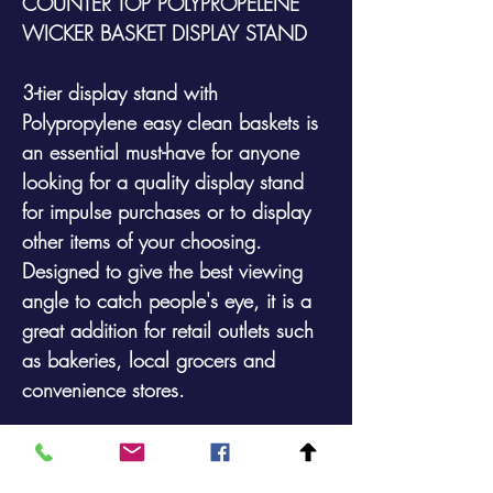
COUNTER TOP POLYPROPELENE
WICKER BASKET DISPLAY STAND
3-tier display stand with
Polypropylene easy clean baskets is
an essential must-have for anyone
looking for a quality display stand
for impulse purchases or to display
other items of your choosing.
Designed to give the best viewing
angle to catch people's eye, it is a
great addition for retail outlets such
as bakeries, local grocers and
convenience stores.
Overall Sizes:500mm high (at rear) x
280mm wide x 600mm deep