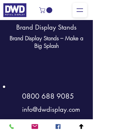
Brand Display Stands
Brand Display Stands – Make a
Big Splash
0800 688 9085
info@dwdisplay.com