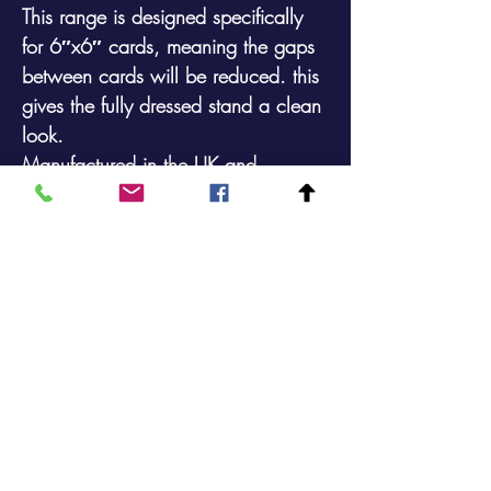
This range is designed specifically
for 6″x6″ cards, meaning the gaps
between cards will be reduced. this
gives the fully dressed stand a clean
look.
Manufactured in the UK and
available in a durable plastic coated
finish.
Maximum Card Size: 161mm x
178mm (incl. packaging)
48 Pocket 4 Sided Floor Spinner that
will display161mm x
178mm (6″x6″) Cards
Footprint: 368mm x 368mm Height:
1699mm