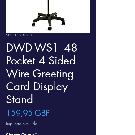
SKU: DWD-WS1
DWD-WS1- 48
Pocket 4 Sided
Wire Greeting
Card Display
Stand
Precio
159,95 GBP
Impuesto excluido
Choose Colour
*