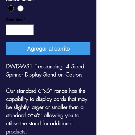
Cantidad
*
Agregar al carrito
DWD-WS1 Freestanding 4 Sided
Spinner Display Stand on Castors
Our standard 6″x6″ range has the
capability to display cards that may
be slightly larger or smaller than a
standard 6″x6″ allowing you to
utilise the stand for additional
products.