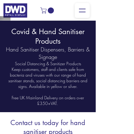
Covid & Hand Sanitiser
Products
Hand Sanitiser Dispensers, Barriers &
Signage
Social Distancing & Sanitizer Products
Keep customers, staff and clients safe from
bacteria and viruses with our range of hand
sanitiser stands, social distancing barriers and
signs. Available in yellow or silver.
Free UK Mainland Delivery on orders over
£350+VAT.
Contact us today for hand
sanitiser products