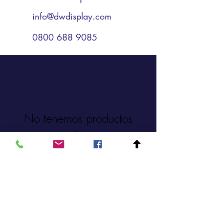
info@dwdisplay.com
0800 688 9085
No tenemos productos
para mostrar en este
momento.
0800 688 9085