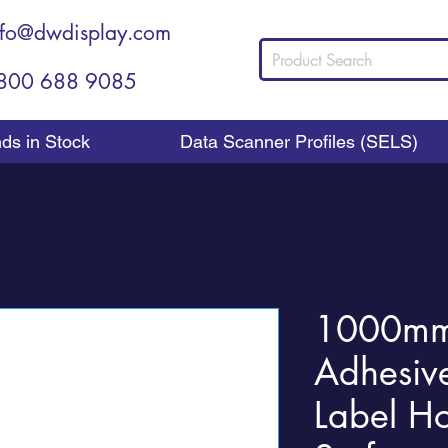
nfo@dwdisplay.com
800 688 9085
nds in Stock
Data Scanner Profiles (SELS)
1000mm 
Adhesiv
Label Ho