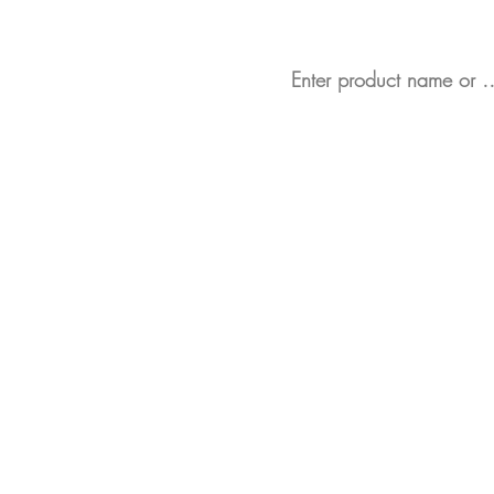
Looking for a partic
Bespoke Retail Display St
Display Stands in Stock
Data Scanner Profiles (SE
Product Pushers
Animated Shelf Edge Adve
Full Product Range