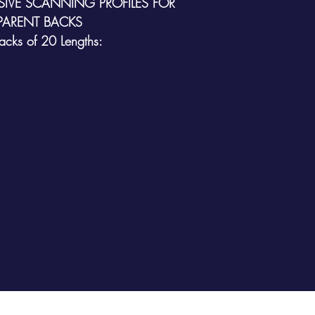
IVE SCANNING PROFILES FOR
PARENT
BACKS
Packs of 20 Lengths: