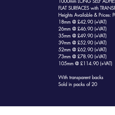
1000mm LONG SELF ADHES
FLAT SURFACES
with
TRANS
Heights Available & Prices: 
18mm @ £42.90 (+VAT)
26mm @ £46.90 (+VAT)
35mm @ £49.90 (+VAT)
39mm @ £52.90 (+VAT)
52mm @ £62.90 (+VAT)
73mm @ £78.90 (+VAT)
105mm @ £114.90 (+VAT)
With transparent backs
Sold in packs of 20