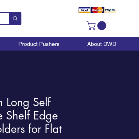
Product Pushers
About DWD
Long Self
e Shelf Edge
lders for Flat