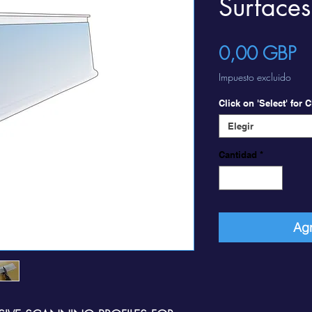
Surfaces
Pr
0,00 GBP
Impuesto excluido
Click on 'Select' for
Elegir
Cantidad
*
Agr