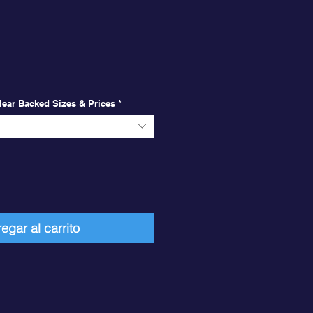
ecio
 Clear Backed Sizes & Prices
*
egar al carrito