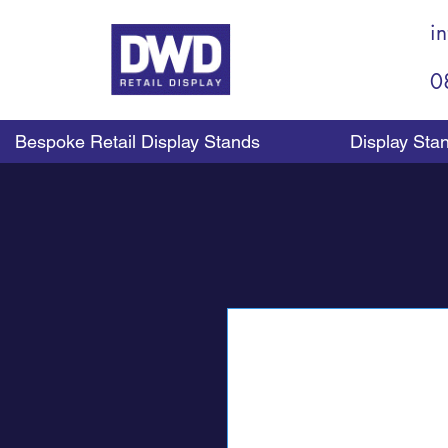
i
0
Bespoke Retail Display Stands
Display Sta