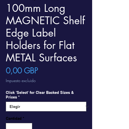
100mm Long
MAGNETIC Shelf
Edge Label
Holders for Flat
METAL Surfaces
Precio
0,00 GBP
Impuesto excluido
Click 'Select' for Clear Backed Sizes &
Prices
*
Cantidad
*