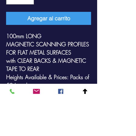
Agregar al carrito
100mm LONG
MAGNETIC SCANNING PROFILES
FOR FLAT METAL SURFACES
with
CLEAR
BACKS &
MAGNETIC
TAPE TO REAR
Heights Available & Prices: Packs of
50 Lengths:
39mm @ £43.90 (+VAT)
52mm @ £48.90 (+VAT)
73mm @ £52.90 (+VAT)
With transparent backs