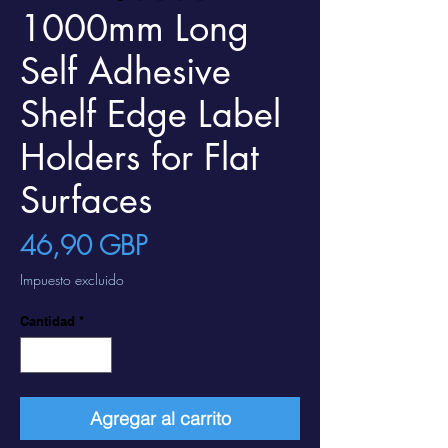
1000mm Long
Self Adhesive
Shelf Edge Label
Holders for Flat
Surfaces
Precio
46,90 GBP
Impuesto excluido
Cantidad
*
Agregar al carrito