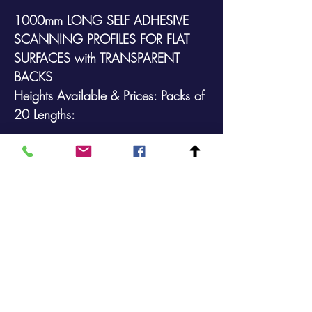
1000mm LONG SELF ADHESIVE
SCANNING PROFILES FOR FLAT
SURFACES
with
TRANSPARENT
BACKS
Heights Available & Prices: Packs of
20 Lengths:
39mm @ £46.90 (+VAT)
With transparent backs
Sold in packs of 20
Prices include delivery to a UK
address