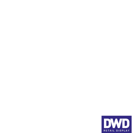
Display Stands in Stock
Data Scanner Profiles (SE
Product Pushers
Animated Shelf Edge Adve
Full Product Range
About DWD