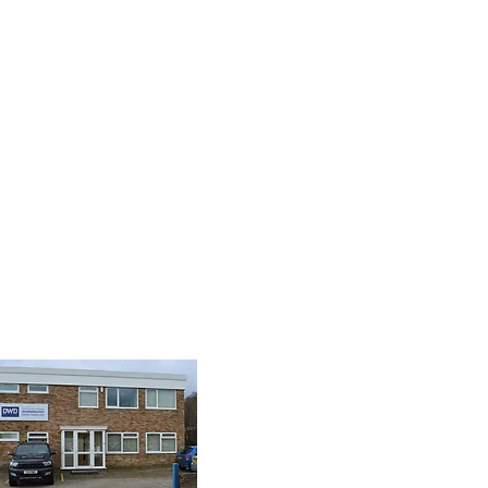
8 9085
isplay.com