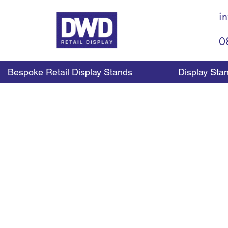
i
0
Bespoke Retail Display Stands
Display Sta
The use of shelf divide
dividers are designed 
help to keep rows of p
From holding bottles in 