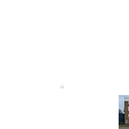
0800 68
LS)
info@dwd
rtising
DW Display Ltd
Unit 14 Westminster Rd
Wareham
Dorset
BH20 4SP