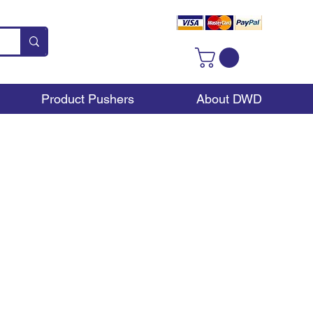
Product Pushers
About DWD
 to your location. These
on your shelf. They can
ms you have to line up.
 versatile overall.