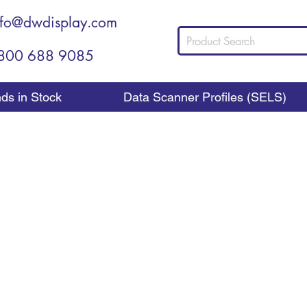
nfo@dwdisplay.com
800 688 9085
nds in Stock
Data Scanner Profiles (SELS)
Shelf Dividers
Shelf Dividers Create Organization
rs is an important way for you to add a lot of organization
to be placed next to, and under the products you place 
roducts neatly organized, no matter how many rows of ite
place to keeping packages from toppling over, they are quite