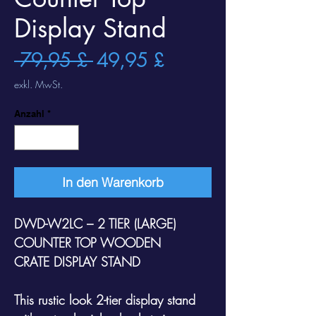
Display Stand
Standardpreis
Sale-
 79,95 £ 
49,95 £
Preis
exkl. MwSt.
Anzahl
*
In den Warenkorb
DWD-W2LC – 2 TIER (LARGE)
COUNTER TOP WOODEN
CRATE DISPLAY STAND
This rustic look 2-tier display stand