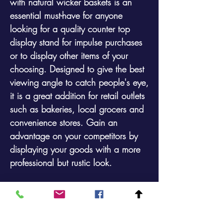
with natural wicker baskets is an
essential must-have for anyone
looking for a quality counter top
display stand for impulse purchases
or to display other items of your
choosing. Designed to give the best
viewing angle to catch people's eye,
it is a great addition for retail outlets
such as bakeries, local grocers and
convenience stores. Gain an
advantage on your competitors by
displaying your goods with a more
professional but rustic look.
Overall Sizes:500mm high (at rear) x
660mm wide x 400mm deep
Basket Sizes (internal)600mm Wide