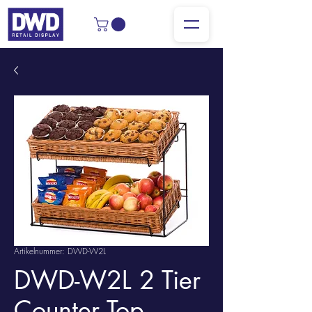
Artikelnummer: DWD-W2L
DWD-W2L 2 Tier
Counter Top