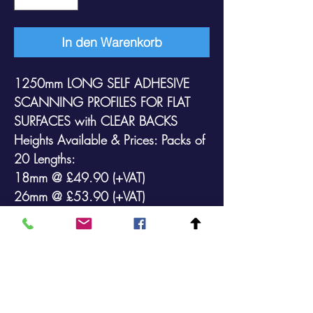
In den Warenkorb
1250mm LONG SELF ADHESIVE
SCANNING PROFILES FOR FLAT
SURFACES
with
CLEAR
BACKS
Heights Available & Prices: Packs of
20 Lengths:
18mm @ £49.90 (+VAT)
26mm @ £53.90 (+VAT)
35mm @ £54.90 (+VAT)
39mm @ £58.90 (+VAT)
52mm @ £76.90 (+VAT)
73mm @ £98.90 (+VAT)
105mm @ £129.90 (+VAT)