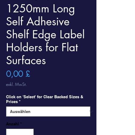
1250mm Long
Self Adhesive
Shelf Edge Label
Holders for Flat
Surfaces
Preis
0,00 £
exkl. MwSt.
Click on 'Select' for Clear Backed Sizes &
Prices
*
Anzahl
*