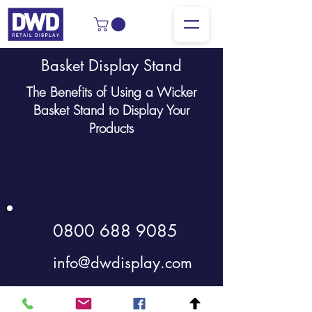
Basket Display Stand
The Benefits of Using a Wicker
Basket Stand to Display Your
Products
0800 688 9085
info@dwdisplay.com