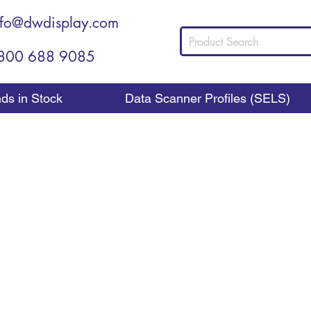
nfo@dwdisplay.com
800 688 9085
nds in Stock
Data Scanner Profiles (SELS)
Counter Top Display
w Should You Choose a Counter Top Displ
es up to the counter to buy something, you want the
ilable that encourages them to make that last add-on pu
 do that for you. At DWD Retail Display, we provide these 
ferent products to sell the things your customers are most li