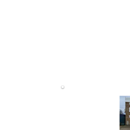
0800 68
LS)
info@dwd
rtising
DW Display Ltd
Unit 14 Westminster Rd
Wareham
Dorset
BH20 4SP