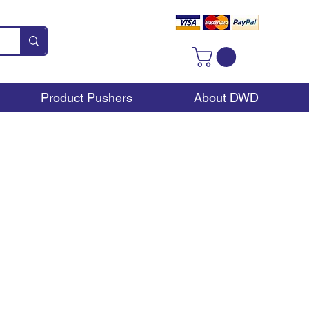
Product Pushers
About DWD
ay?
re to be some type of
rchase, impulse sale. A
displays across the UK,
kely to want to buy.