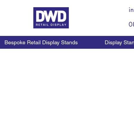
i
0
Bespoke Retail Display Stands
Display Sta
Ho
As each customer com
merchandising tool ava
counter top display can
providing a range of dif