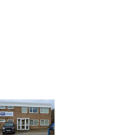
8 9085
isplay.com