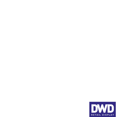
Display Stands in Stock
Data Scanner Profiles (SE
Product Pushers
Animated Shelf Edge Adve
Full Product Range
About DWD