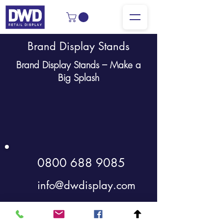
Brand Display Stands
Brand Display Stands – Make a
Big Splash
0800 688 9085
info@dwdisplay.com