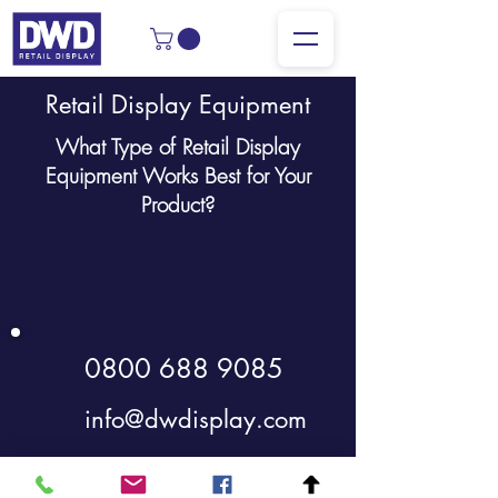
Retail Display Equipment
What Type of Retail Display
Equipment Works Best for Your
Product?
0800 688 9085
info@dwdisplay.com