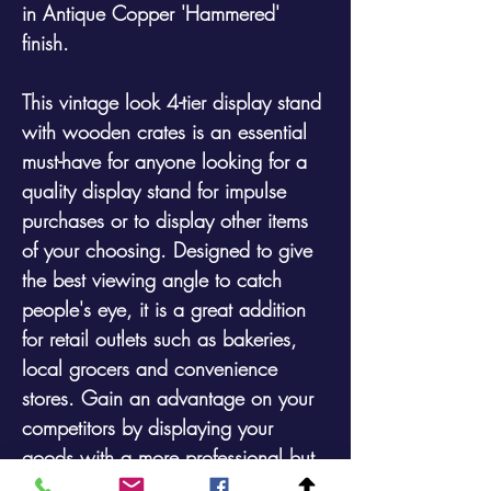
in Antique Copper 'Hammered'
finish.
This vintage look 4-tier display stand
with wooden crates is an essential
must-have for anyone looking for a
quality display stand for impulse
purchases or to display other items
of your choosing. Designed to give
the best viewing angle to catch
people's eye, it is a great addition
for retail outlets such as bakeries,
local grocers and convenience
stores. Gain an advantage on your
competitors by displaying your
goods with a more professional but
rustic look. Available with or without