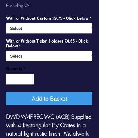
Price
Price
Excluding VAT
With or Without Castors £9.75 - Click Below
*
With or Without Ticket Holders £4.65 - Click
Below
*
Quantity
*
Add to Basket
DWD-W4F-REC-WC (ACB)
Supplied
with 4 Rectangular Ply Crates in a
natural light rustic finish. Metalwork