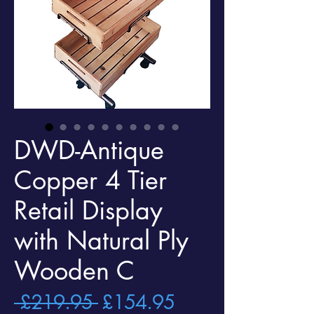
DWD-Antique
Copper 4 Tier
Retail Display
with Natural Ply
Wooden C
Regular
Sale
 £219.95 
£154.95