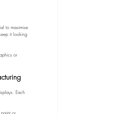
cial to maximise 
eep it looking 
aphics or 
cturing
displays. Each 
 paint or 