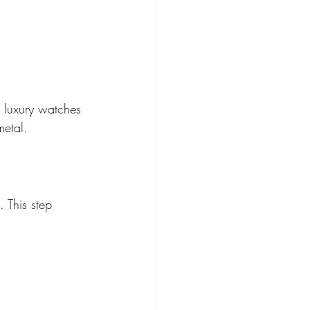
r luxury watches 
metal.
 This step 