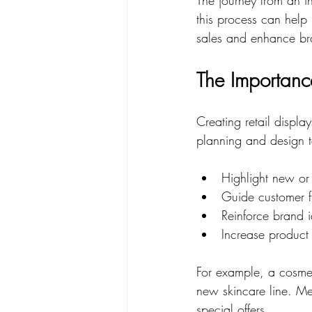
this process can help 
sales and enhance br
The Importance
Creating retail display
planning and design 
Highlight new or
Guide customer f
Reinforce brand i
Increase product v
For example, a cosmet
new skincare line. Me
special offers.