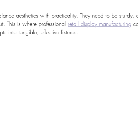
alance aesthetics with practicality. They need to be sturdy, 
out. This is where professional 
retail display manufacturing
 c
ts into tangible, effective fixtures.