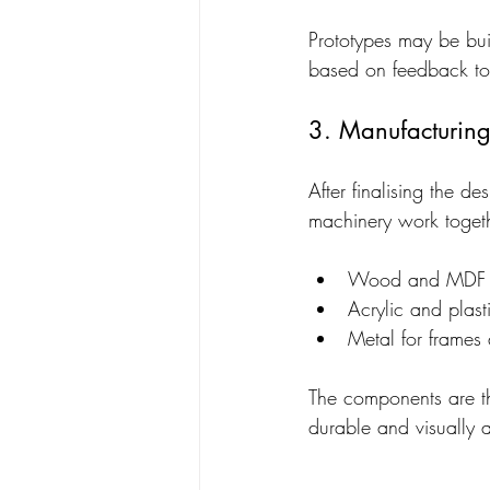
Prototypes may be bui
based on feedback to 
3. Manufacturin
After finalising the 
machinery work toget
Wood and MDF fo
Acrylic and plast
Metal for frames
The components are th
durable and visually 