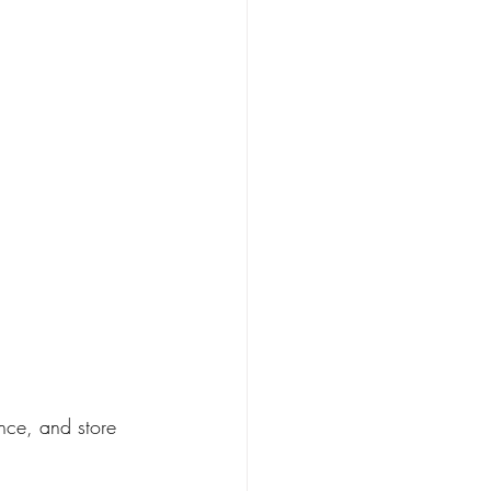
nce, and store 