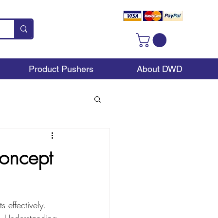
Product Pushers
About DWD
Concept
 effectively. 
ps. Understanding 