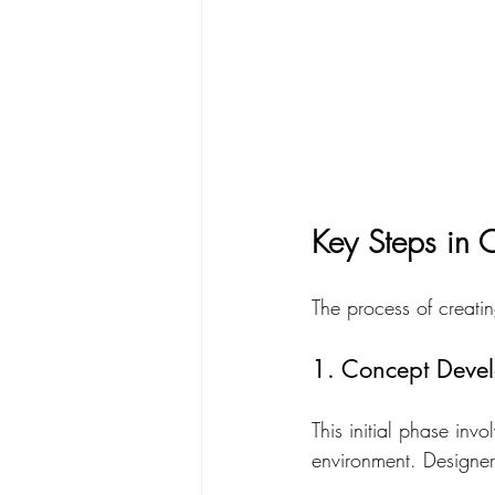
Key Steps in C
The process of creating
1. Concept Deve
This initial phase inv
environment. Designer