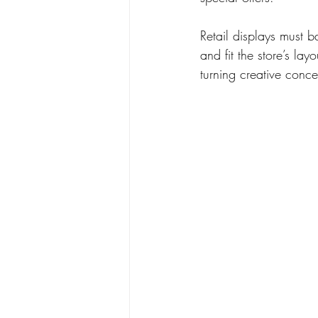
Retail displays must b
and fit the store’s lay
turning creative concep