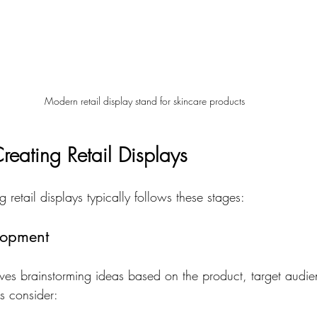
Modern retail display stand for skincare products
reating Retail Displays
 retail displays typically follows these stages:
lopment
olves brainstorming ideas based on the product, target audie
s consider: