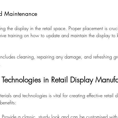
and Maintenance
lling the display in the retail space. Proper placement is cru
eive training on how to update and maintain the display to k
ncludes cleaning, repairing any damage, and refreshing gr
.
 Technologies in Retail Display Manufa
rials and technologies is vital for creating effective retail 
benefits:
: Provide a classic, sturdy look and can be customised with