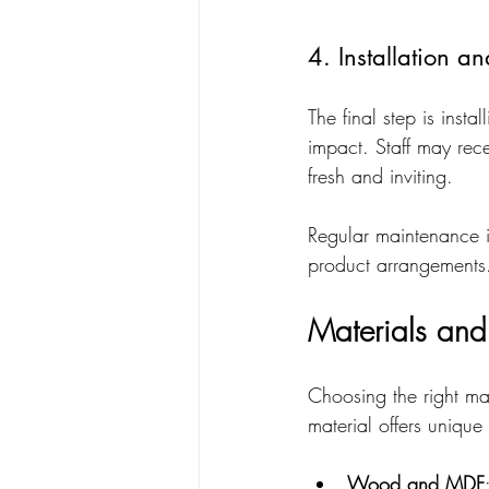
4. Installation 
The final step is insta
impact. Staff may rec
fresh and inviting.
Regular maintenance i
product arrangements
Materials and
Choosing the right mate
material offers unique 
Wood and MDF