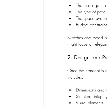
The message the 
The type of produ
The space availab
Budget constraint
Sketches and mood boa
might focus on elegan
2. Design and Pr
Once the concept is a
includes:
Dimensions and m
Structural integri
Visual elements l