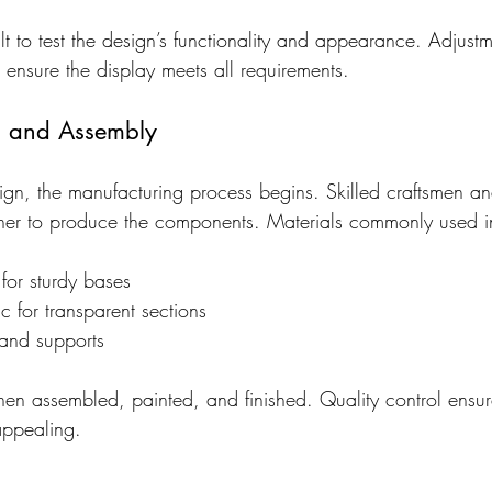
lt to test the design’s functionality and appearance. Adjus
ensure the display meets all requirements.
g and Assembly
design, the manufacturing process begins. Skilled craftsmen 
her to produce the components. Materials commonly used i
r sturdy bases
ic for transparent sections
 and supports
en assembled, painted, and finished. Quality control ensure
appealing.