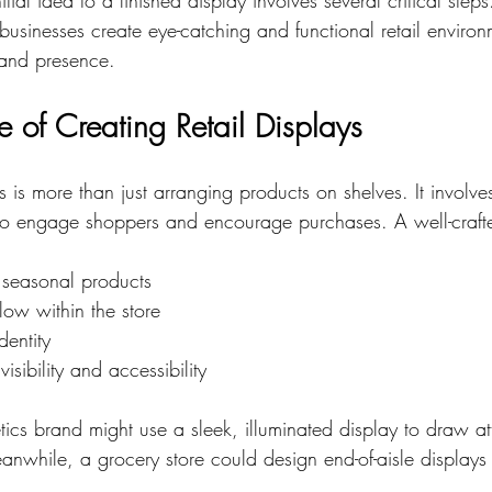
businesses create eye-catching and functional retail environ
and presence.
 of Creating Retail Displays
s is more than just arranging products on shelves. It involves
to engage shoppers and encourage purchases. A well-craft
 seasonal products
low within the store
dentity
isibility and accessibility
ics brand might use a sleek, illuminated display to draw att
anwhile, a grocery store could design end-of-aisle displays