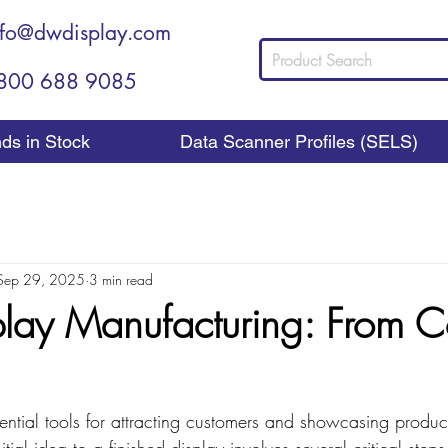
nfo@dwdisplay.com
800 688 9085
nds in Stock
Data Scanner Profiles (SELS)
Sep 29, 2025
3 min read
splay Manufacturing: From 
sential tools for attracting customers and showcasing products
itial idea to a finished display involves several critical ste