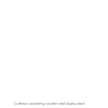
Craftsman assembling wooden retail display stand