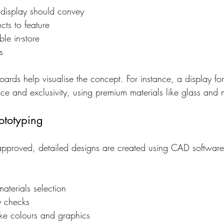
display should convey
cts to feature
le in-store
s
rds help visualise the concept. For instance, a display fo
ce and exclusivity, using premium materials like glass and 
ototyping
pproved, detailed designs are created using CAD software.
aterials selection
ty checks
ike colours and graphics