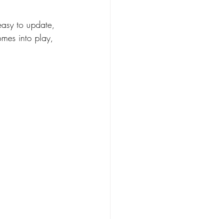
easy to update, 
omes into play, 