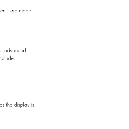
tments are made 
and advanced 
nclude:
s the display is 