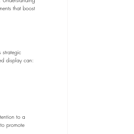
ments that boost 
 strategic 
ed display can:
ention to a 
 to promote 