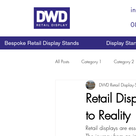
i
0
Bespoke Retail Display Stands
Display Sta
All Posts
Category 1
Category 2
DWD Retail Display
Retail Di
to Reality
Retail displays are es
The journey from an in